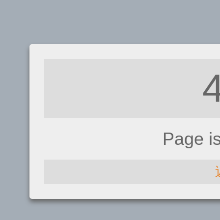
Page i